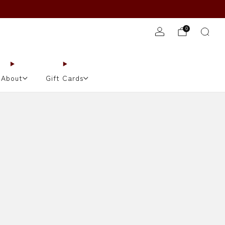
JOIN TONIGHT'S WAITLIST!
0
About
Gift Cards