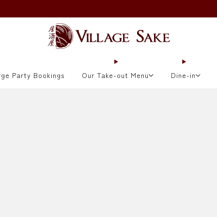
ORDER NOW
rge Party Bookings
Our Take-out Menu
Dine-in