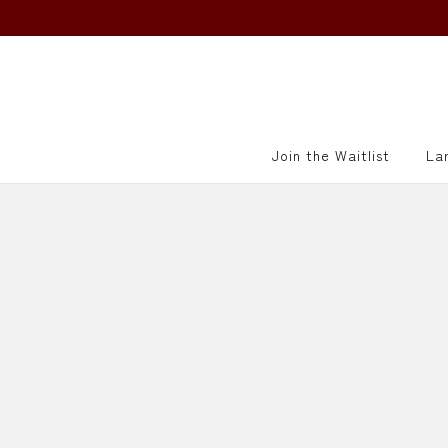
415-521-5790
info@villagesake.com
Join the Waitlist
La