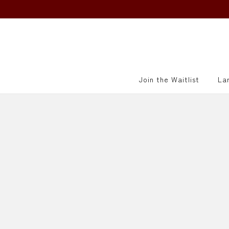
415-521-5790
info@villagesake.com
Join the Waitlist
La