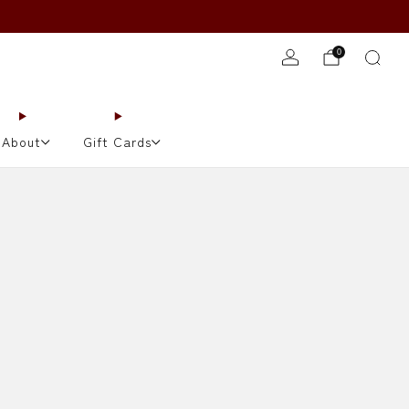
JOIN TONIGHT'S WAITLIST!
0
About
Gift Cards