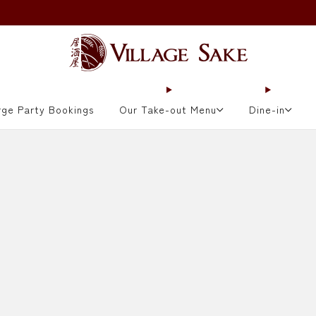
ORDER NOW
rge Party Bookings
Our Take-out Menu
Dine-in