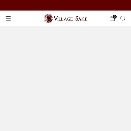
ORDER NOW
0