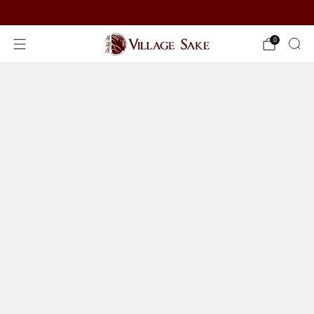
ORDER NOW
0