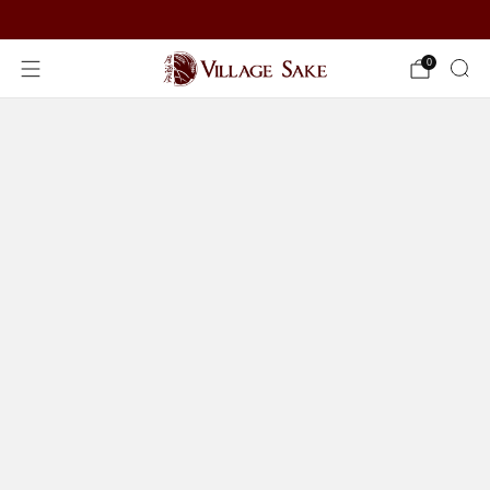
ORDER NOW
0