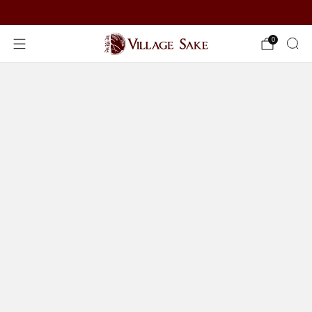
ORDER NOW
0