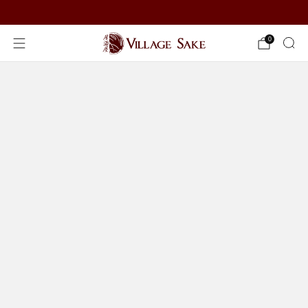
ORDER NOW
0