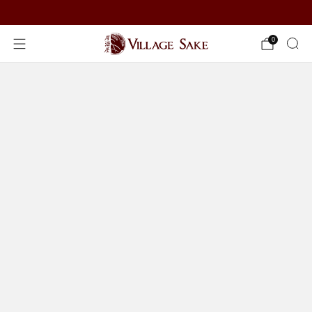
ORDER NOW
0